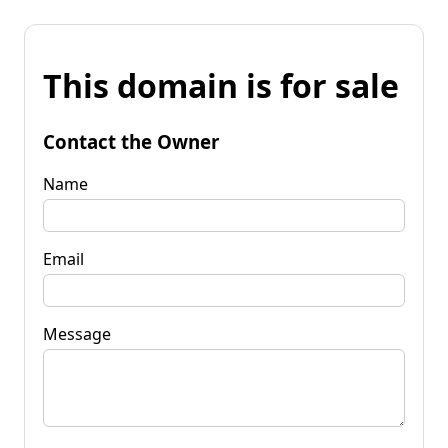
This domain is for sale
Contact the Owner
Name
Email
Message